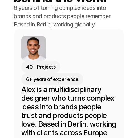
6 years of turning complex ideas into
brands and products people remember.
Based in Berlin, working globally.
40+ Projects
6+ years of experience
Alex is a multidisciplinary 
designer who turns complex 
ideas into brands people 
trust and products people 
love. Based in Berlin, working 
with clients across Europe 