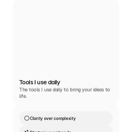
Tools I use daily
The tools I use daily to bring your ideas to
life.
Clarity over complexity