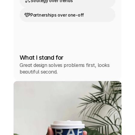
Strategy over trends
Partnerships over one-off
What I stand for
Great design solves problems first, looks
beautiful second.