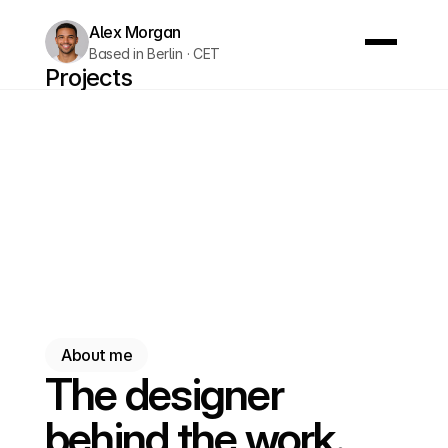
Alex Morgan
Based in Berlin · CET
Projects
About me
Testimonials
Let's chat
Let's chat
About me
The designer
behind the work.