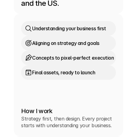
and the US.
Understanding your business first
Aligning on strategy and goals
Concepts to pixel-perfect execution
Final assets, ready to launch
How I work
Strategy first, then design. Every project
starts with understanding your business.